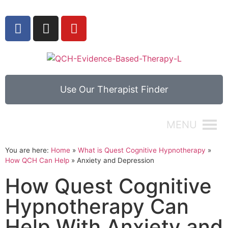
Use Our Therapist Finder
MENU
You are here:
Home
»
What is Quest Cognitive Hypnotherapy
»
How QCH Can Help
»
Anxiety and Depression
How Quest Cognitive
Hypnotherapy Can
Help With Anxiety and