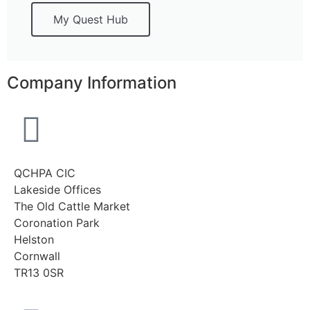
My Quest Hub
Company Information
QCHPA CIC
Lakeside Offices
The Old Cattle Market
Coronation Park
Helston
Cornwall
TR13 0SR