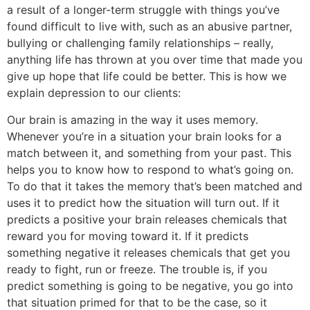
a result of a longer-term struggle with things you’ve
found difficult to live with, such as an abusive partner,
bullying or challenging family relationships – really,
anything life has thrown at you over time that made you
give up hope that life could be better. This is how we
explain depression to our clients:
Our brain is amazing in the way it uses memory.
Whenever you’re in a situation your brain looks for a
match between it, and something from your past. This
helps you to know how to respond to what’s going on.
To do that it takes the memory that’s been matched and
uses it to predict how the situation will turn out. If it
predicts a positive your brain releases chemicals that
reward you for moving toward it. If it predicts
something negative it releases chemicals that get you
ready to fight, run or freeze. The trouble is, if you
predict something is going to be negative, you go into
that situation primed for that to be the case, so it