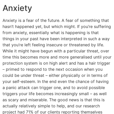
Anxiety
Anxiety is a fear of the future. A fear of something that
hasn’t happened yet, but which might. If you’re suffering
from anxiety, essentially what is happening is that
things in your past have been interpreted in such a way
that you’re left feeling insecure or threatened by life.
While it might have begun with a particular threat, over
time this becomes more and more generalised until your
protection system is on high alert and has a hair trigger
– primed to respond to the next occasion when you
could be under threat – either physically or in terms of
your self-esteem. In the end even the chance of having
a panic attack can trigger one, and to avoid possible
triggers your life becomes increasingly small – as well
as scary and miserable. The good news is that this is
actually relatively simple to help, and our research
project had 71% of our clients reporting themselves