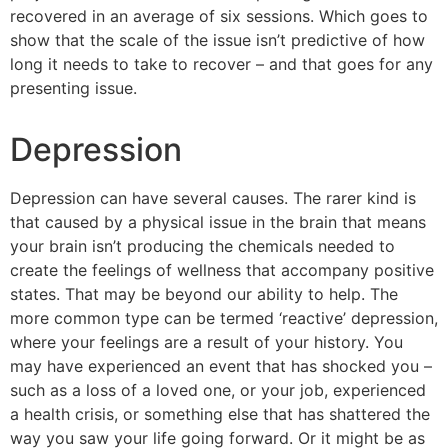
recovered in an average of six sessions. Which goes to
show that the scale of the issue isn’t predictive of how
long it needs to take to recover – and that goes for any
presenting issue.
Depression
Depression can have several causes. The rarer kind is
that caused by a physical issue in the brain that means
your brain isn’t producing the chemicals needed to
create the feelings of wellness that accompany positive
states. That may be beyond our ability to help. The
more common type can be termed ‘reactive’ depression,
where your feelings are a result of your history. You
may have experienced an event that has shocked you –
such as a loss of a loved one, or your job, experienced
a health crisis, or something else that has shattered the
way you saw your life going forward. Or it might be as