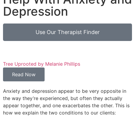
Depression
Use Our Therapist Finder
Tree Uprooted by Melanie Phillips
A
Read Now
Anxiety and depression appear to be very opposite in
the way they’re experienced, but often they actually
appear together, and one exacerbates the other. This is
how we explain the two conditions to our clients: