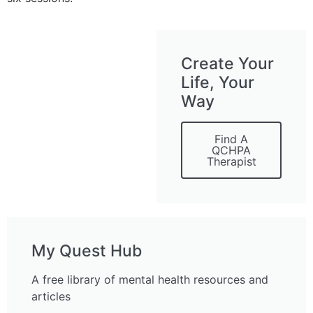
Create Your
Life, Your
Way
Find A
QCHPA
Therapist
My Quest Hub
A free library of mental health resources and
articles