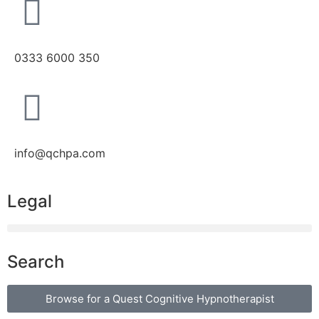
0333 6000 350
info@qchpa.com
Legal
Search
Browse for a Quest Cognitive Hypnotherapist