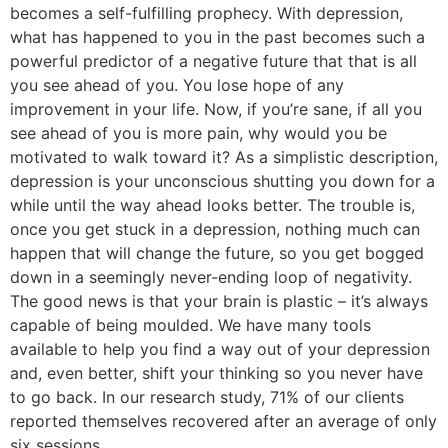
becomes a self-fulfilling prophecy. With depression,
what has happened to you in the past becomes such a
powerful predictor of a negative future that that is all
you see ahead of you. You lose hope of any
improvement in your life. Now, if you’re sane, if all you
see ahead of you is more pain, why would you be
motivated to walk toward it? As a simplistic description,
depression is your unconscious shutting you down for a
while until the way ahead looks better. The trouble is,
once you get stuck in a depression, nothing much can
happen that will change the future, so you get bogged
down in a seemingly never-ending loop of negativity.
The good news is that your brain is plastic – it’s always
capable of being moulded. We have many tools
available to help you find a way out of your depression
and, even better, shift your thinking so you never have
to go back. In our research study, 71% of our clients
reported themselves recovered after an average of only
six sessions.